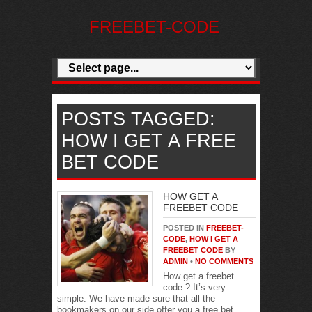
FREEBET-CODE
POSTS TAGGED:
HOW I GET A FREE
BET CODE
HOW GET A
FREEBET CODE
POSTED IN
FREEBET-
CODE
,
HOW I GET A
FREEBET CODE
BY
ADMIN
•
NO COMMENTS
How get a freebet
code ? It’s very
simple. We have made sure that all the
bookmakers on our side offer you a free bet