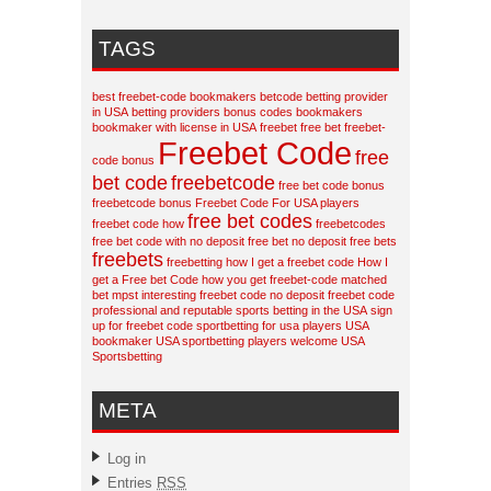
TAGS
best freebet-code bookmakers
betcode
betting provider
in USA
betting providers
bonus codes
bookmakers
bookmaker with license in USA
freebet
free bet
freebet-
Freebet Code
free
code bonus
bet code
freebetcode
free bet code bonus
freebetcode bonus
Freebet Code For USA players
free bet codes
freebet code how
freebetcodes
free bet code with no deposit
free bet no deposit
free bets
freebets
freebetting
how I get a freebet code
How I
get a Free bet Code
how you get freebet-code
matched
bet
mpst interesting freebet code
no deposit freebet code
professional and reputable sports betting in the USA
sign
up for freebet code
sportbetting for usa players
USA
bookmaker
USA sportbetting players welcome
USA
Sportsbetting
META
Log in
Entries
RSS