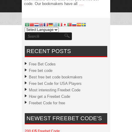
code. Our bookmakers have all
….
RECENT POSTS
Free Bet Codes
Free bet code
Best free bet code bookmakers
Free bet Code for USA Players
Most interesting Freebet Code
How get a Freebet Code
Freebet Code for free
NEWEST FREEBET CODE’S
200 €/$ Freebet Code