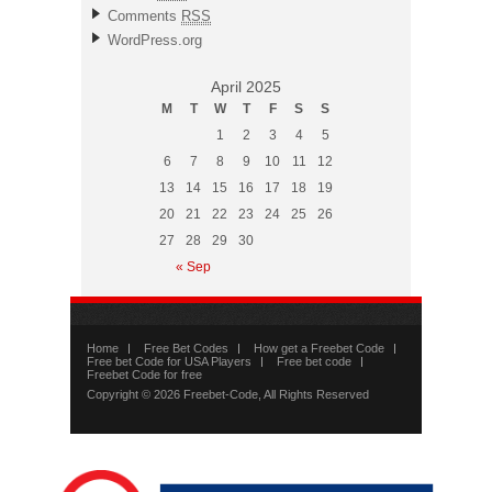
Comments
RSS
WordPress.org
April 2025
M
T
W
T
F
S
S
1
2
3
4
5
6
7
8
9
10
11
12
13
14
15
16
17
18
19
20
21
22
23
24
25
26
27
28
29
30
« Sep
Home
Free Bet Codes
How get a Freebet Code
Free bet Code for USA Players
Free bet code
Freebet Code for free
Copyright © 2026
Freebet-Code
, All Rights Reserved