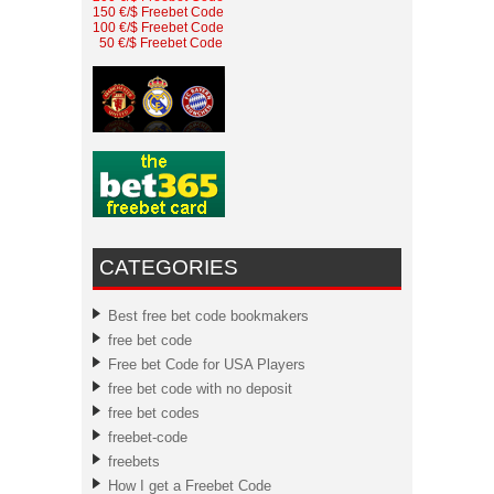
150 €/$ Freebet Code
100 €/$ Freebet Code
50 €/$ Freebet Code
CATEGORIES
Best free bet code bookmakers
free bet code
Free bet Code for USA Players
free bet code with no deposit
free bet codes
freebet-code
freebets
How I get a Freebet Code