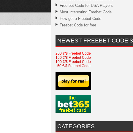
Free bet Code for USA Players
Most interesting Freebet Code
How get a Freebet Code
Freebet Code for free
NEWEST FREEBET CODE’
200 €/$ Freebet Code
150 €/$ Freebet Code
100 €/$ Freebet Code
50 €/$ Freebet Code
CATEGORIES