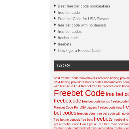
Best free bet code bookmakers
free bet code
Free bet Code for USA Players
free bet code with no deposit
free bet codes
freebet-code
freebets
How I get a Freebet Code
TAGS
best freebet-code bookmakers
betcode
betting provid
USA
betting providers
bonus codes
bookmakers
boo
with license in USA
freebet
free bet
freebet-code bon
Freebet Code
free bet c
freebetcode
free bet code bonus
freebetcode
fr
Freebet Code For USA players
freebet code how
bet codes
freebetcodes
free bet code with no d
freebets
free bet no deposit
free bets
freebetting
get a freebet code
How I get a Free bet Code
how you
freebet-code
matched bet
mpst interesting freebet co