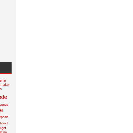
er in
kmaker
us
ode
 bonus
ee
eposit
how I
 get
de
no