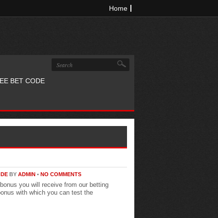
Home
EE BET CODE
ODE
BY
ADMIN
•
NO COMMENTS
onus you will receive from our betting
bonus with which you can test the