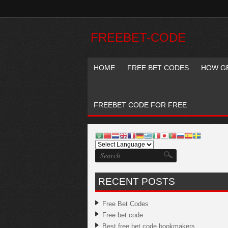
FREEBET-CODE
HOME
FREE BET CODES
HOW GE
FREEBET CODE FOR FREE
RECENT POSTS
Free Bet Codes
Free bet code
Best free bet code bookmakers