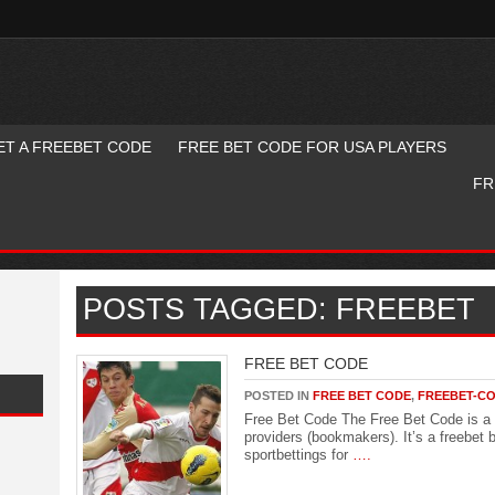
T A FREEBET CODE
FREE BET CODE FOR USA PLAYERS
FR
POSTS TAGGED: FREEBET
FREE BET CODE
POSTED IN
FREE BET CODE
,
FREEBET-C
Free Bet Code The Free Bet Code is a b
providers (bookmakers). It’s a freebet 
sportbettings for
….