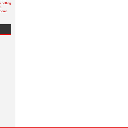
 betting
sa
elcome