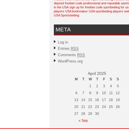
deposit freebet code
professional and reputable sports
in the USA
sign up for freebet code
sportbetting for u
players
USA bookmaker
USA sportbetting players w
USA Sportsbetting
META
Log in
Entries
RSS
Comments
RSS
WordPress.org
April 2025
M
T
W
T
F
S
S
1
2
3
4
5
6
7
8
9
10
11
12
13
14
15
16
17
18
19
20
21
22
23
24
25
26
27
28
29
30
« Sep